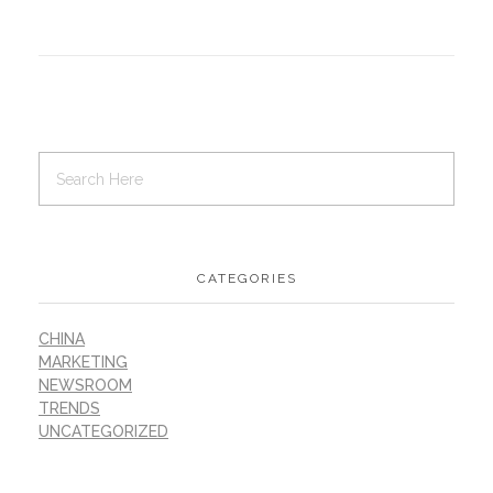
CATEGORIES
CHINA
MARKETING
NEWSROOM
TRENDS
UNCATEGORIZED