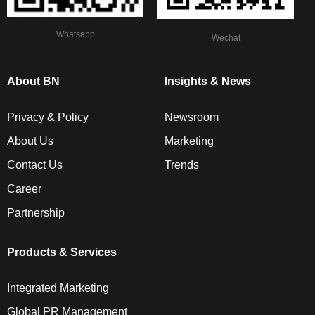
Whatsapp
Wechat
About BN
Insights & News
Privacy & Policy
Newsroom
About Us
Marketing
Contact Us
Trends
Career
Partnership
Products & Services
Integrated Marketing
Global PR Management