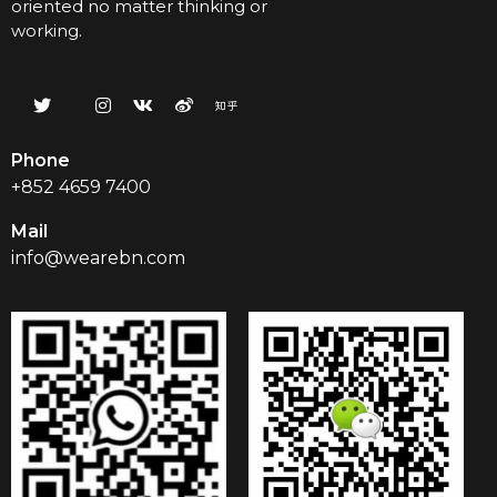
oriented no matter thinking or
working.
Phone
+852 4659 7400
Mail
info@wearebn.com