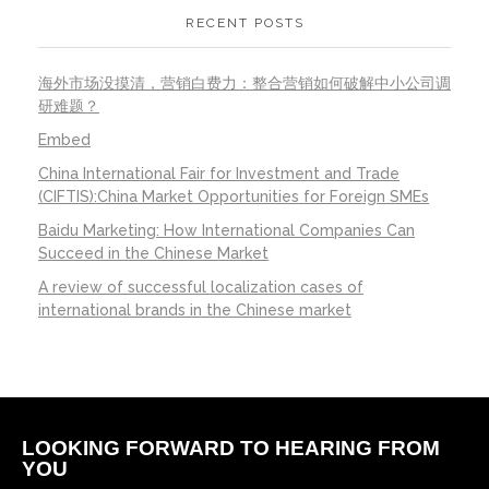
RECENT POSTS
海外市场没摸清，营销白费力：整合营销如何破解中小公司调
研难题？
Embed
China International Fair for Investment and Trade
(CIFTIS):China Market Opportunities for Foreign SMEs
Baidu Marketing: How International Companies Can
Succeed in the Chinese Market
A review of successful localization cases of
international brands in the Chinese market
LOOKING FORWARD TO HEARING FROM
YOU