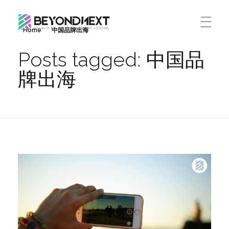
Home
中国品牌出海
造新营销
海外品牌营销推广策划_海外网红营销_国际广告投放发稿服务
Posts tagged: 中国品
HOME
牌出海
NEWS
PRODUCTS & SERVICES
Integrated Marketing
CASE STUDIES
CONTACT
Global PR Management
About BN
中文 (中国)
Social Marketing
Join Us
Cross Border Marketing
Contact Us