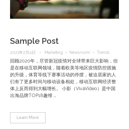
Sample Post
2021年2月4日
Marketing
Newsroom
Trends
回顾2020年，尽管新冠疫情对全球带来巨大影响，但
是在移动互联网领域，随着欧美等地区疫情防控措施
的升级，体育等线下赛事活动的停摆，被迫居家的人
们有了更多时间与移动设备相处，移动互联网经济整
体上反而得到大幅增长。 小影（VivaVideo）是中国
出海品牌TOP18趣维 ...
Learn More