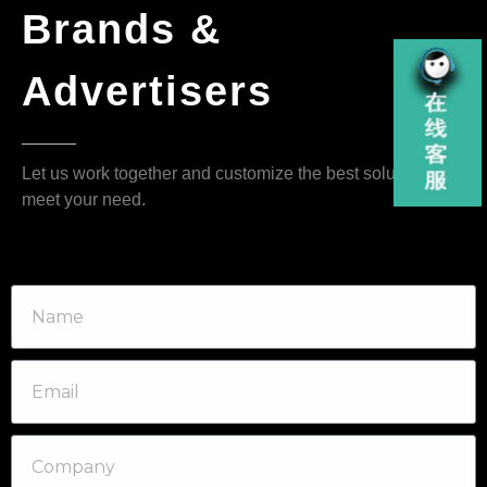
Brands &
Advertisers
Let us work together and customize the best solution that
meet your need.