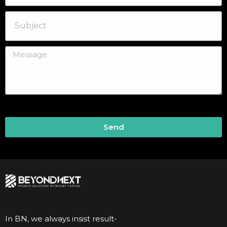
Send
In BN, we always insist result-