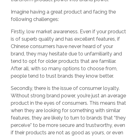
Imagine having a great product and facing the
following challenges:
Firstly, low market awareness. Even if your product
is of superb quality and has excellent features, if
Chinese consumers have never heard of your
brand, they may hesitate due to unfamiliarity and
tend to opt for older products that are familiar.
After all, with so many options to choose from,
people tend to trust brands they know better.
Secondly, there is the issue of consumer loyalty.
Without strong brand power, you’re just an average
product in the eyes of consumers. This means that
when they are looking for something with similar
features, they are likely to turn to brands that “they
perceive” to be more secure and trustworthy, even
if their products are not as good as yours, or even