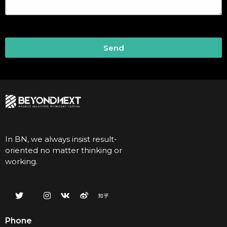
Send
In BN, we always insist result-
oriented no matter thinking or
working.
Phone