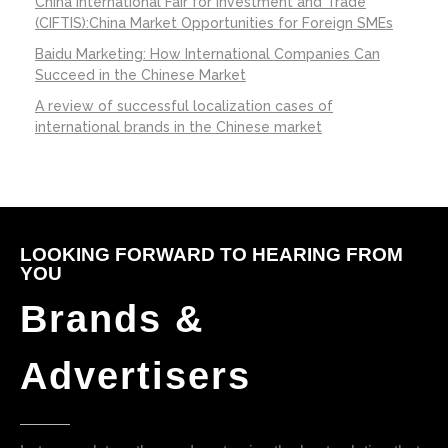
China International Fair for Investment and Trade
(CIFTIS):China Market Opportunities for Foreign SMEs
Baidu Marketing: How International Companies Can
Succeed in the Chinese Market
A review of successful localization cases of
international brands in the Chinese market
LOOKING FORWARD TO HEARING FROM
YOU
Brands &
Advertisers