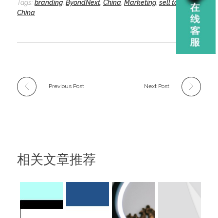
Tags:
branding
,
ByondNext
,
China
,
Marketing
,
sell to
China
Previous Post
Next Post
相关文章推荐