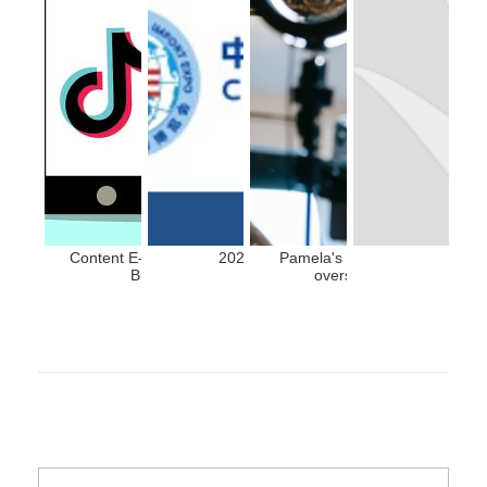
Content E-commerce: An Accelerator for
2024 CIIE Exhibition Guide
Pamela's trip to China, Devel
Brands Entering China
overseas celebrities in C