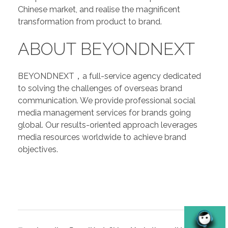
Chinese market, and realise the magnificent
transformation from product to brand.
ABOUT BEYONDNEXT
BEYONDNEXT，a full-service agency dedicated
to solving the challenges of overseas brand
communication. We provide professional social
media management services for brands going
global. Our results-oriented approach leverages
media resources worldwide to achieve brand
objectives.