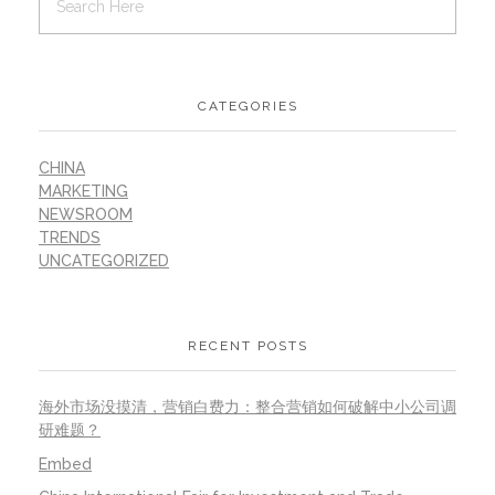
CATEGORIES
CHINA
MARKETING
NEWSROOM
TRENDS
UNCATEGORIZED
RECENT POSTS
海外市场没摸清，营销白费力：整合营销如何破解中小公司调
研难题？
Embed