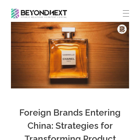
造新营销
海外品牌营销推广策划_海外网红营销_国际广告投放发稿服务
HOME
NEWS
PRODUCTS & SERVICES
Integrated Marketing
CASE STUDIES
CONTACT
Global PR Management
About BN
中文 (中国)
Social Marketing
Foreign Brands Entering
Join Us
Cross Border Marketing
China: Strategies for
Contact Us
Transforming Product