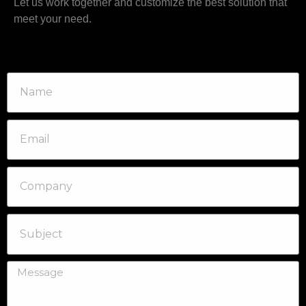
Let us work together and customize the best solution that
meet your need.