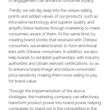
of engagement can enhance consumer loyalty.
Thirdly, we will dig deep into the unique selling
points and added values of our products, such as
innovative technology and superior quality, and
amplify these features through marketing to make
consumers aware of them. At the same time, by
creating brand stories that resonate with Chinese
consumers, we enable brands to form emotional
links with Chinese consumers. In addition, we also
help brands to establish partnerships with industry
authorities and obtain relevant certifications, so as
to enhance brand image and reduce consumers’
price sensitivity, making them more willing to pay
for brand value.
Through the implementation of the above
strategies, the marketing company can effectively
transform product power into brand power, helping
companies to stand out in the competition in the