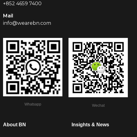
+852 4659 7400
Mail
info@wearebn.com
Whatsapp
Wechat
About BN
Insights & News