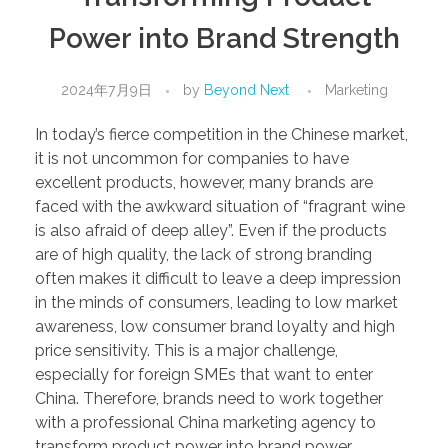
Power into Brand Strength
2024年7月9日
by
Beyond Next
Marketing
In today’s fierce competition in the Chinese market,
it is not uncommon for companies to have
excellent products, however, many brands are
faced with the awkward situation of “fragrant wine
is also afraid of deep alley”. Even if the products
are of high quality, the lack of strong branding
often makes it difficult to leave a deep impression
in the minds of consumers, leading to low market
awareness, low consumer brand loyalty and high
price sensitivity. This is a major challenge,
especially for foreign SMEs that want to enter
China. Therefore, brands need to work together
with a professional China marketing agency to
transform product power into brand power.