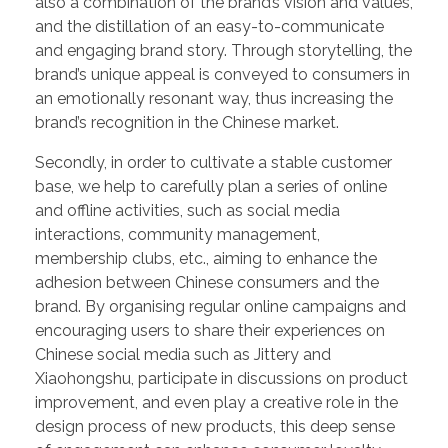
also a combination of the brand’s vision and values,
and the distillation of an easy-to-communicate
and engaging brand story. Through storytelling, the
brand’s unique appeal is conveyed to consumers in
an emotionally resonant way, thus increasing the
brand’s recognition in the Chinese market.
Secondly, in order to cultivate a stable customer
base, we help to carefully plan a series of online
and offline activities, such as social media
interactions, community management,
membership clubs, etc., aiming to enhance the
adhesion between Chinese consumers and the
brand. By organising regular online campaigns and
encouraging users to share their experiences on
Chinese social media such as Jittery and
Xiaohongshu, participate in discussions on product
improvement, and even play a creative role in the
design process of new products, this deep sense