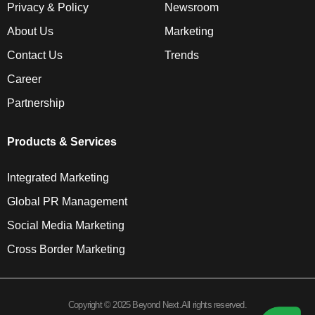
Privacy & Policy
Newsroom
About Us
Marketing
Contact Us
Trends
Career
Partnership
Products & Services
Integrated Marketing
Global PR Management
Social Media Marketing
Cross Border Marketing
Copyright © 2025 Beyond Next.All rights reserved.