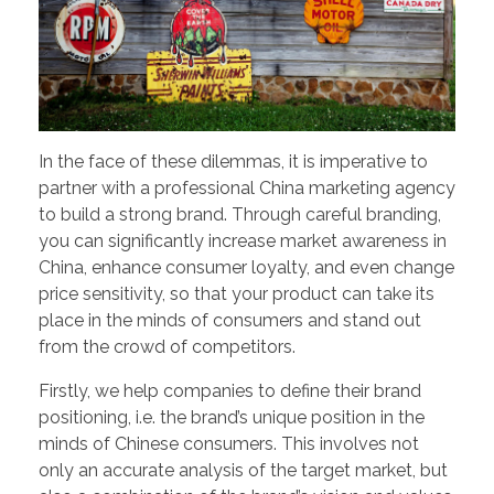
In the face of these dilemmas, it is imperative to
partner with a professional China marketing agency
to build a strong brand. Through careful branding,
you can significantly increase market awareness in
China, enhance consumer loyalty, and even change
price sensitivity, so that your product can take its
place in the minds of consumers and stand out
from the crowd of competitors.
Firstly, we help companies to define their brand
positioning, i.e. the brand’s unique position in the
minds of Chinese consumers. This involves not
only an accurate analysis of the target market, but