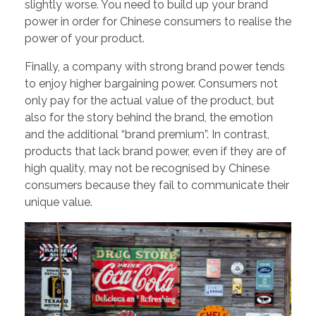
slightly worse. You need to build up your brand
power in order for Chinese consumers to realise the
power of your product.
Finally, a company with strong brand power tends
to enjoy higher bargaining power. Consumers not
only pay for the actual value of the product, but
also for the story behind the brand, the emotion
and the additional “brand premium”. In contrast,
products that lack brand power, even if they are of
high quality, may not be recognised by Chinese
consumers because they fail to communicate their
unique value.