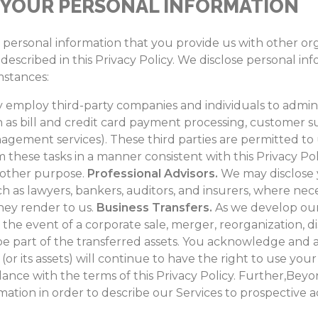
 YOUR PERSONAL INFORMATION
e personal information that you provide us with other or
described in this Privacy Policy. We disclose personal inf
mstances:
employ third-party companies and individuals to admini
 as bill and credit card payment processing, customer su
agement services). These third parties are permitted to
 these tasks in a manner consistent with this Privacy Po
y other purpose.
Professional Advisors.
We may disclose 
uch as lawyers, bankers, auditors, and insurers, where nec
they render to us.
Business Transfers.
As we develop our 
 the event of a corporate sale, merger, reorganization, dis
e part of the transferred assets. You acknowledge and 
or its assets) will continue to have the right to use you
dance with the terms of this Privacy Policy. Further,Bey
ation in order to describe our Services to prospective a