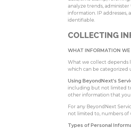
analyze trends, administer
information. IP addresses, 
identifiable.
COLLECTING I
WHAT INFORMATION WE 
What we collect depends l
which can be categorized 
Using BeyondNext’s Servi
including but not limited t
other information that you 
For any BeyondNext Service
not limited to, numbers of u
Types of Personal Informa