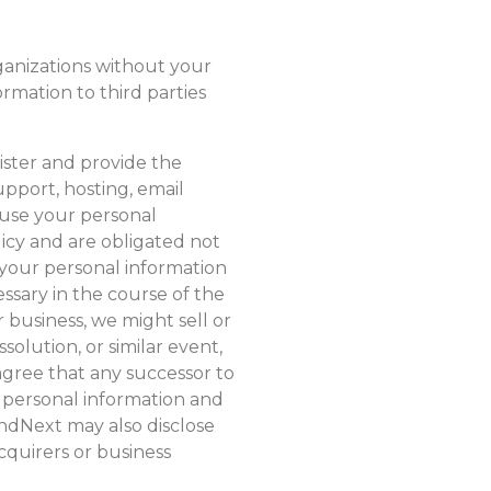
ganizations without your
ormation to third parties
ster and provide the
pport, hosting, email
 use your personal
licy and are obligated not
your personal information
essary in the course of the
business, we might sell or
solution, or similar event,
agree that any successor to
r personal information and
ondNext may also disclose
cquirers or business