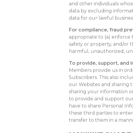
and other individuals who
data by excluding informat
data for our lawful busine
For compliance, fraud pre
appropriate to (a) enforce 
safety or property, and/or t
harmful, unauthorized, uneth
To provide, support, and 
Members provide us in ord
Subscribers. This also incl
our Websites and sharing th
sharing your information or
to provide and support our
have to share Personal Info
these third parties to ente
transfer to them in a manner