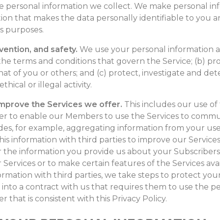
se personal information we collect. We make personal i
ion that makes the data personally identifiable to you
ss purposes.
vention, and safety.
We use your personal information a
the terms and conditions that govern the Service; (b) prot
hat of you or others; and (c) protect, investigate and det
ical or illegal activity.
improve the Services we offer.
This includes our use of
er to enable our Members to use the Services to commun
udes, for example, aggregating information from your use o
is information with third parties to improve our Services
 the information you provide us about your Subscribers w
 Services or to make certain features of the Services av
rmation with third parties, we take steps to protect you
r into a contract with us that requires them to use the 
 that is consistent with this Privacy Policy.