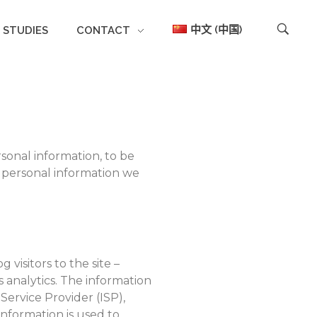
中文 (中国)
 STUDIES
CONTACT
rsonal information, to be
f personal information we
visitors to the site –
s analytics. The information
 Service Provider (ISP),
information is used to