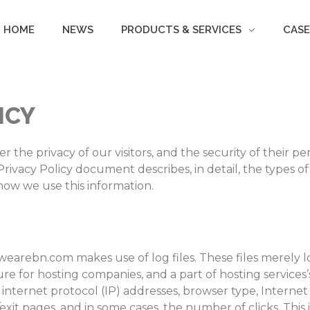
HOME
NEWS
PRODUCTS & SERVICES
CASE
ICY
the privacy of our visitors, and the security of their pe
rivacy Policy document describes, in detail, the types o
how we use this information.
earebn.com makes use of log files. These files merely log 
e for hosting companies, and a part of hosting services’
s internet protocol (IP) addresses, browser type, Internet
exit pages, and in some cases, the number of clicks. This 