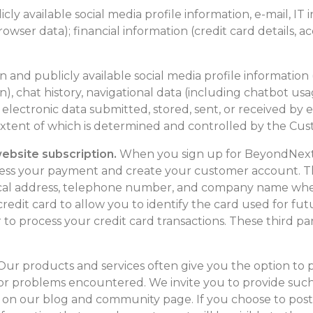
blicly available social media profile information, e-mail, IT
rowser data); financial information (credit card details, 
tion and publicly available social media profile information
), chat history, navigational data (including chatbot usa
 electronic data submitted, stored, sent, or received by
xtent of which is determined and controlled by the Custo
bsite subscription.
When you sign up for BeyondNext 
cess your payment and create your customer account. Th
ical address, telephone number, and company name wher
r credit card to allow you to identify the card used for f
r to process your credit card transactions. These third pa
ur products and services often give you the option to 
r problems encountered. We invite you to provide such 
 on our blog and community page. If you choose to pos