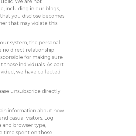
public. We are not
e, including in our blogs,
n that you disclose becomes
er that may violate this
 our system, the personal
 no direct relationship
esponsible for making sure
 those individuals. As part
ovided, we have collected
ease unsubscribe directly
tain information about how
and casual visitors. Log
e and browser type,
he time spent on those