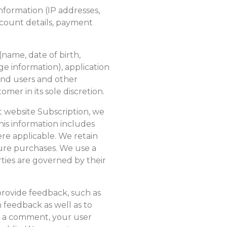
 information (IP addresses,
account details, payment
 (name, date of birth,
ge information), application
 end users and other
mer in its sole discretion.
website Subscription, we
is information includes
e applicable. We retain
uture purchases. We use a
rties are governed by their
provide feedback, such as
feedback as well as to
t a comment, your user