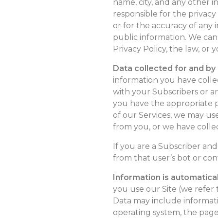
name, city, and any other i
responsible for the privacy
or for the accuracy of any
public information. We can
Privacy Policy, the law, or 
Data collected for and by
information you have colle
with your Subscribers or a
you have the appropriate pe
of our Services, we may us
from you, or we have colle
If you are a Subscriber an
from that user’s bot or con
Information is automatical
you use our Site (we refer t
Data may include informatio
operating system, the page