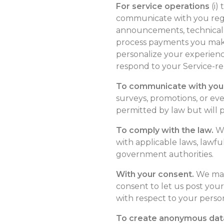
For service operations
(i)
communicate with you regar
announcements, technical no
process payments you make 
personalize your experience
respond to your Service-re
To communicate with you
surveys, promotions, or e
permitted by law but will p
To comply with the law.
We
with applicable laws, lawf
government authorities.
With your consent.
We may 
consent to let us post your
with respect to your perso
To create anonymous data