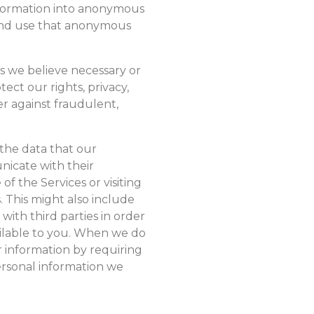
nformation into anonymous
 and use that anonymous
s we believe necessary or
ect our rights, privacy,
er against fraudulent,
 the data that our
icate with their
f the Services or visiting
. This might also include
ith third parties in order
ailable to you. When we do
r information by requiring
personal information we