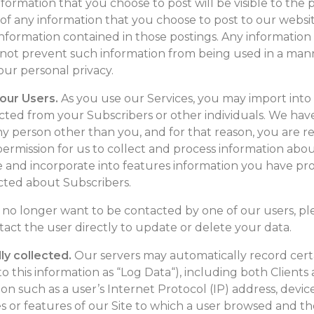
nformation that you choose to post will be visible to the 
 of any information that you choose to post to our websit
 information contained in those postings. Any informatio
not prevent such information from being used in a mann
your personal privacy.
 our Users.
As you use our Services, you may import into
cted from your Subscribers or other individuals. We have
ny person other than you, and for that reason, you are r
rmission for us to collect and process information about
e and incorporate into features information you have pr
cted about Subscribers.
d no longer want to be contacted by one of our users, pl
tact the user directly to update or delete your data.
ly collected.
Our servers may automatically record cer
o this information as “Log Data“), including both Clients 
n such as a user’s Internet Protocol (IP) address, devic
s or features of our Site to which a user browsed and t