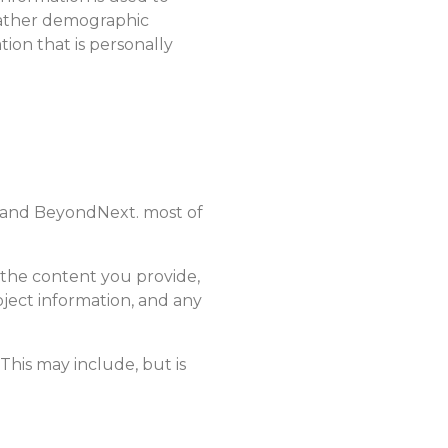
 gather demographic
tion that is personally
u and BeyondNext. most of
the content you provide,
oject information, and any
This may include, but is