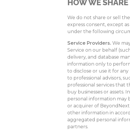
HOW WE SHARE
We do not share or sell th
express consent, except as 
under the following circu
Service Providers.
We may 
Service on our behalf (such
delivery, and database man
information only to perform
to disclose or use it for an
to professional advisors, s
professional services that 
buy businesses or assets. In
personal information may b
or acquirer of BeyondNext (
other information in accor
aggregated personal inform
partners.