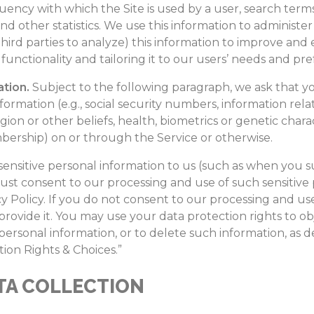
uency with which the Site is used by a user, search terms,
and other statistics. We use this information to administe
ird parties to analyze) this information to improve and
functionality and tailoring it to our users’ needs and pr
ation.
Subject to the following paragraph, we ask that yo
formation (e.g., social security numbers, information relat
eligion or other beliefs, health, biometrics or genetic charac
rship) on or through the Service or otherwise.
y sensitive personal information to us (such as when you
ust consent to our processing and use of such sensitive 
y Policy. If you do not consent to our processing and use
rovide it. You may use your data protection rights to obj
e personal information, or to delete such information, as
ion Rights & Choices.”
TA COLLECTION