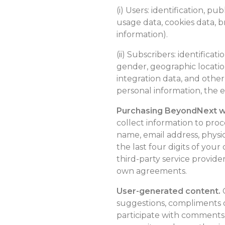
(i) Users: identification, pu
usage data, cookies data, b
information).
(ii) Subscribers: identifica
gender, geographic location
integration data, and other
personal information, the e
Purchasing BeyondNext we
collect information to pro
name, email address, phys
the last four digits of you
third-party service provide
own agreements.
User-generated content.
O
suggestions, compliments o
participate with comments