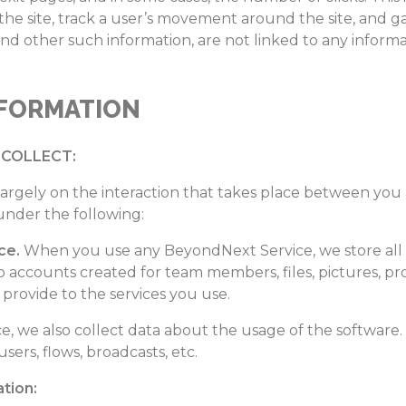
 the site, track a user’s movement around the site, and
and other such information, are not linked to any informa
NFORMATION
COLLECT:
argely on the interaction that takes place between yo
under the following:
ce.
When you use any BeyondNext Service, we store all 
o accounts created for team members, files, pictures, pr
provide to the services you use.
, we also collect data about the usage of the software. 
sers, flows, broadcasts, etc.
tion: