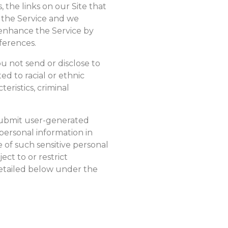
 the links on our Site that
r the Service and we
 enhance the Service by
eferences.
u not send or disclose to
ed to racial or ethnic
teristics, criminal
 submit user-generated
personal information in
 of such sensitive personal
ect to or restrict
 detailed below under the