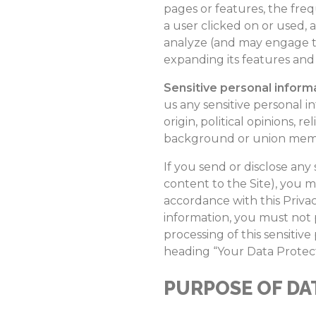
pages or features, the freq
a user clicked on or used, 
analyze (and may engage th
expanding its features and 
Sensitive personal inform
us any sensitive personal in
origin, political opinions, r
background or union membe
If you send or disclose an
content to the Site), you m
accordance with this Privac
information, you must not p
processing of this sensitiv
heading “Your Data Protect
PURPOSE OF DA