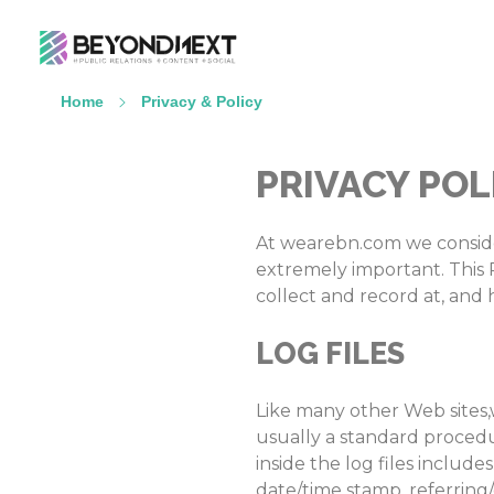
造新营销
海外品牌营销推广策划_海外网红营销_国际广告投放发稿服务
Home
Privacy & Policy
PRIVACY POL
At wearebn.com we consider 
extremely important. This P
collect and record at, and 
LOG FILES
Like many other Web sites,w
usually a standard procedur
inside the log files include
date/time stamp, referring/