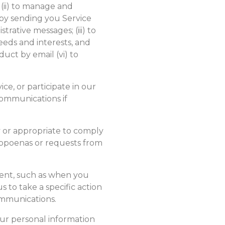
 (ii) to manage and
by sending you Service
rative messages; (iii) to
eds and interests, and
uct by email (vi) to
ce, or participate in our
ommunications if
 or appropriate to comply
subpoenas or requests from
ent, such as when you
 to take a specific action
ommunications.
ur personal information