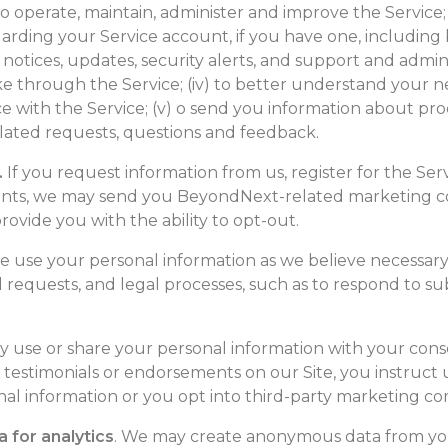
 to operate, maintain, administer and improve the Service;
ding your Service account, if you have one, including 
tices, updates, security alerts, and support and administ
through the Service; (iv) to better understand your ne
 with the Service; (v) o send you information about prod
lated requests, questions and feedback.
.
If you request information from us, register for the Servi
vents, we may send you BeyondNext-related marketing c
rovide you with the ability to opt-out.
 use your personal information as we believe necessary
ul requests, and legal processes, such as to respond to 
use or share your personal information with your cons
 testimonials or endorsements on our Site, you instruct us
nal information or you opt into third-party marketing c
 for analytics
. We may create anonymous data from yo