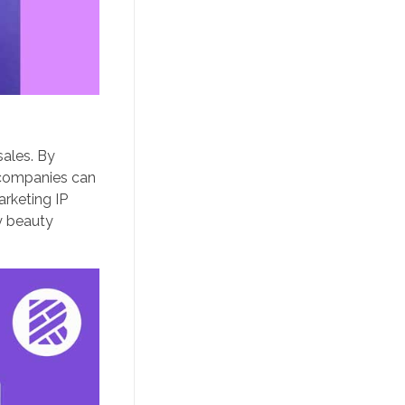
sales. By
n companies can
arketing IP
y beauty