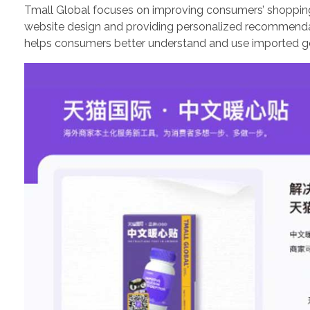
Tmall Global focuses on improving consumers’ shoppin
website design and providing personalized recommendati
helps consumers better understand and use imported go