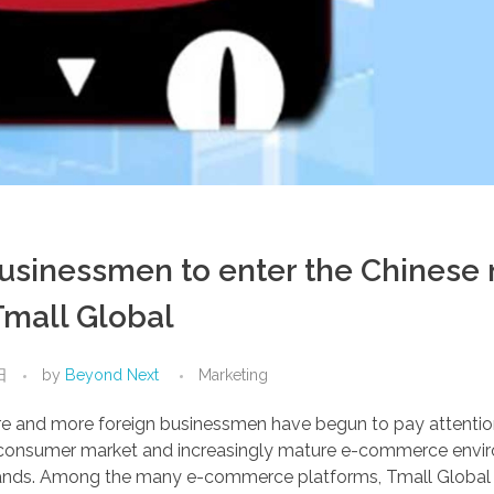
businessmen to enter the Chinese
Tmall Global
日
by
Beyond Next
Marketing
re and more foreign businessmen have begun to pay attentio
ge consumer market and increasingly mature e-commerce env
l brands. Among the many e-commerce platforms, Tmall Globa