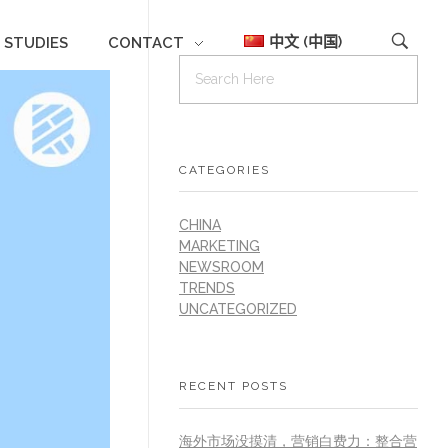
中文 (中国)
 STUDIES
CONTACT
CATEGORIES
CHINA
MARKETING
NEWSROOM
TRENDS
UNCATEGORIZED
RECENT POSTS
海外市场没摸清，营销白费力：整合营