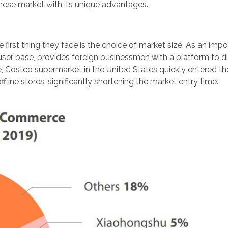
inese market with its unique advantages.
irst thing they face is the choice of market size. As an impo
ser base, provides foreign businessmen with a platform to di
, Costco supermarket in the United States quickly entered t
ine stores, significantly shortening the market entry time.