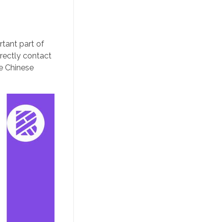
rtant part of
rectly contact
he Chinese