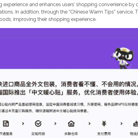
g experience and enhances users’ shopping convenience by 
ons. In addition, through the “Chinese Warm Tips” service, 
ods, improving their shopping experience.