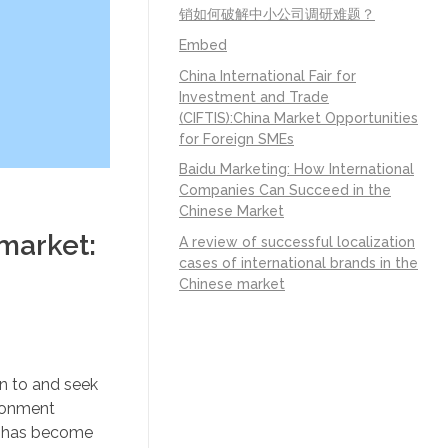
销如何破解中小公司调研难题？
Embed
China International Fair for
Investment and Trade
(CIFTIS):China Market Opportunities
for Foreign SMEs
Baidu Marketing: How International
Companies Can Succeed in the
Chinese Market
 market:
A review of successful localization
cases of international brands in the
Chinese market
n to and seek
ironment
l has become