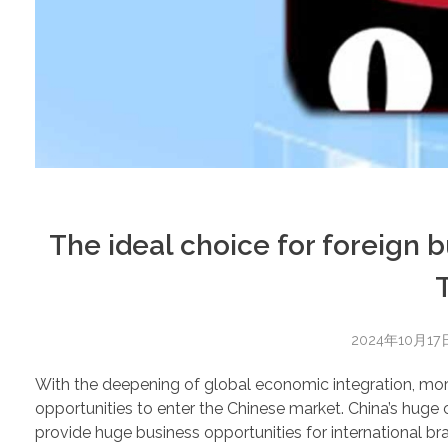
The ideal choice for foreign 
2024年10月17
With the deepening of global economic integration, mo
opportunities to enter the Chinese market. China’s hu
provide huge business opportunities for internationa