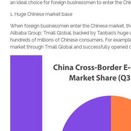
an ideal choice for foreign businessmen to enter the Ch
1. Huge Chinese market base
When foreign businessmen enter the Chinese market, the f
Alibaba Group, Tmall Global, backed by Taobao’s huge u
hundreds of millions of Chinese consumers. For example
market through Tmall Global and successfully opened offl