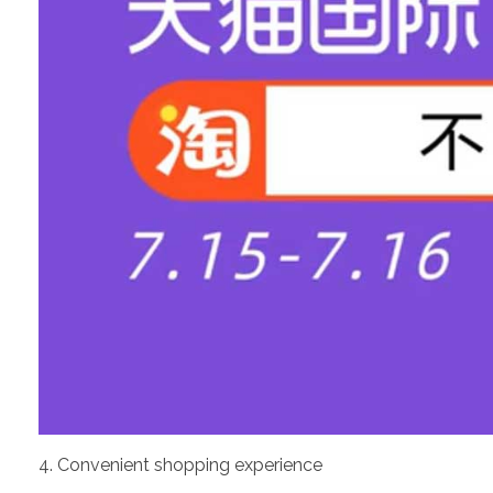
4. Convenient shopping experience