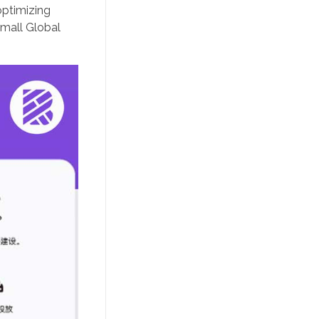
optimizing
Tmall Global