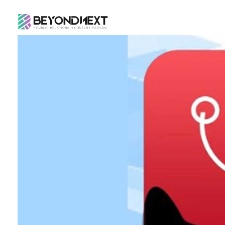
造新营销
海外品牌营销推广策划_海外网红营销_国际广告投放发稿服务