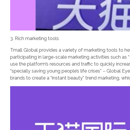
3. Rich marketing tools
Tmall Global provides a variety of marketing tools to 
participating in large-scale marketing activities such 
use the platform’s resources and traffic to quickly incr
“specially saving young people’s life crises” – Global 
brands to create a “instant beauty” trend marketing, whi