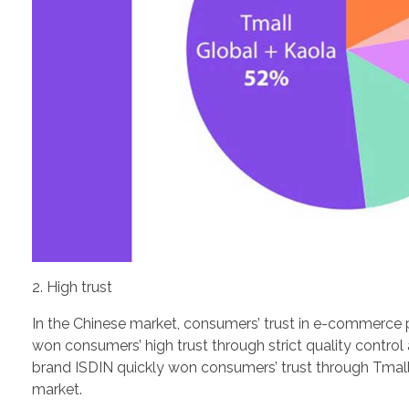
2. High trust
In the Chinese market, consumers’ trust in e-commerce p
won consumers’ high trust through strict quality contr
brand ISDIN quickly won consumers’ trust through Tmal
market.