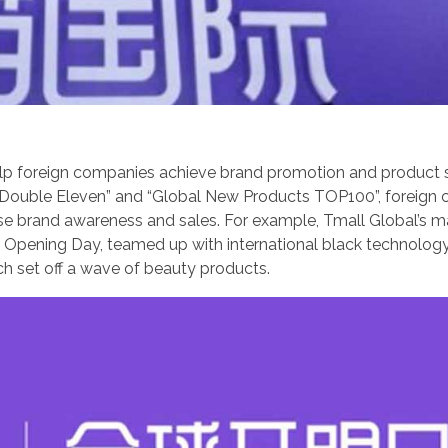
help foreign companies achieve brand promotion and product 
as “Double Eleven” and “Global New Products TOP100”, foreig
ease brand awareness and sales. For example, Tmall Global’s m
Eye Opening Day, teamed up with international black technolog
ch set off a wave of beauty products.