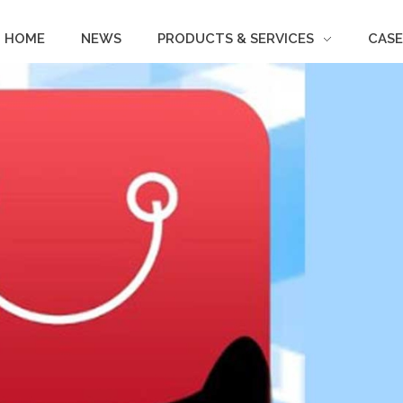
HOME
NEWS
PRODUCTS & SERVICES
CASE