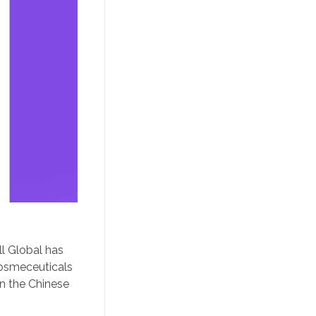
ll Global has
cosmeceuticals
n the Chinese