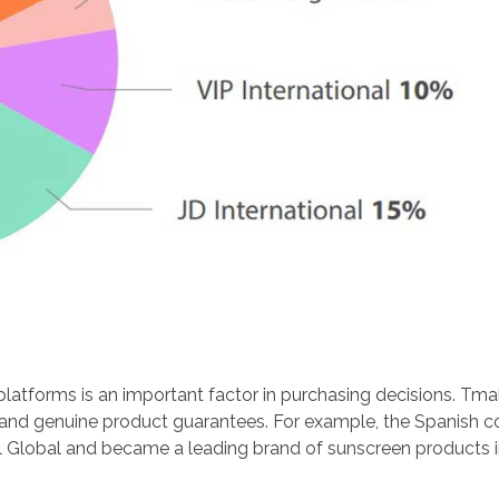
latforms is an important factor in purchasing decisions. Tma
ol and genuine product guarantees. For example, the Spanish 
l Global and became a leading brand of sunscreen products i