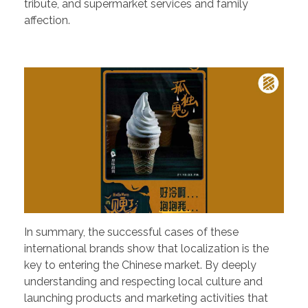
tribute, and supermarket services and family
affection.
In summary, the successful cases of these
international brands show that localization is the
key to entering the Chinese market. By deeply
understanding and respecting local culture and
launching products and marketing activities that