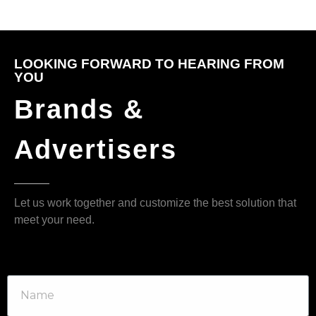
LOOKING FORWARD TO HEARING FROM
YOU
Brands &
Advertisers
Let us work together and customize the best solution that
meet your need.