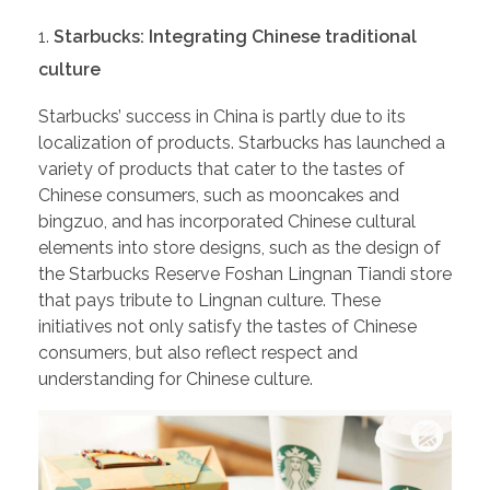
Starbucks: Integrating Chinese traditional
culture
Starbucks’ success in China is partly due to its
localization of products. Starbucks has launched a
variety of products that cater to the tastes of
Chinese consumers, such as mooncakes and
bingzuo, and has incorporated Chinese cultural
elements into store designs, such as the design of
the Starbucks Reserve Foshan Lingnan Tiandi store
that pays tribute to Lingnan culture. These
initiatives not only satisfy the tastes of Chinese
consumers, but also reflect respect and
understanding for Chinese culture.