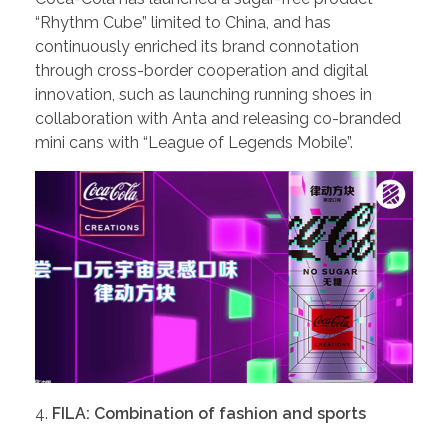
“Rhythm Cube” limited to China, and has
continuously enriched its brand connotation
through cross-border cooperation and digital
innovation, such as launching running shoes in
collaboration with Anta and releasing co-branded
mini cans with “League of Legends Mobile”.
FILA: Combination of fashion and sports