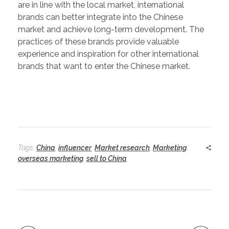
are in line with the local market, international
brands can better integrate into the Chinese
market and achieve long-term development. The
practices of these brands provide valuable
experience and inspiration for other international
brands that want to enter the Chinese market.
Tags:
China
,
influencer
,
Market research
,
Marketing
,
overseas marketing
,
sell to China