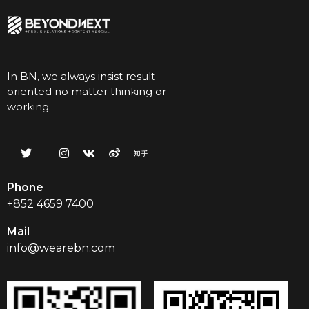
In BN, we always insist result-
oriented no matter thinking or
working.
Phone
+852 4659 7400
Mail
info@wearebn.com