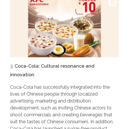
Coca-Cola: Cultural resonance and
innovation
Coca-Cola has successfully integrated into the
lives of Chinese people through localized
advertising, marketing and distribution
development, such as inviting Chinese actors to
shoot commercials and creating beverages that
suit the tastes of Chinese consumers. In addition,
Coca-Cola has launched a sugar-free product