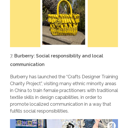
Burberry: Social responsibility and local
communication
Burberry has launched the “Crafts Designer Training
Charity Project”, visiting many ethnic minority areas
in China to train female practitioners with traditional
textile skills in design capabilities, in order to
promote localized communication in a way that
fulfills social responsibilities.