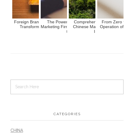
Foreign Brands Entering China: Strategies for
The Power of Market Research: Chinese
Comprehensive Guide to Resea
From Zero to On
Transforming Product Power into Brand
Marketing Firms Empowering Overseas Brands
Chinese Market: 9 Key Approac
Operation of Chin
Strength
to Succeed In China
Insights into China'...
CATEGORIES
CHINA