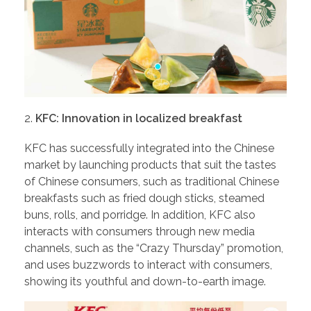
KFC: Innovation in localized breakfast
KFC has successfully integrated into the Chinese
market by launching products that suit the tastes
of Chinese consumers, such as traditional Chinese
breakfasts such as fried dough sticks, steamed
buns, rolls, and porridge. In addition, KFC also
interacts with consumers through new media
channels, such as the “Crazy Thursday” promotion,
and uses buzzwords to interact with consumers,
showing its youthful and down-to-earth image.