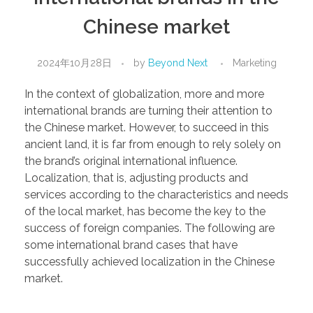
Chinese market
2024年10月28日
by
Beyond Next
Marketing
In the context of globalization, more and more
international brands are turning their attention to
the Chinese market. However, to succeed in this
ancient land, it is far from enough to rely solely on
the brand’s original international influence.
Localization, that is, adjusting products and
services according to the characteristics and needs
of the local market, has become the key to the
success of foreign companies. The following are
some international brand cases that have
successfully achieved localization in the Chinese
market.