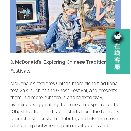
McDonald’s: Exploring Chinese Traditional
Festivals
McDonald’s explores China’s more niche traditional
festivals, such as the Ghost Festival, and presents
them in a more humorous and relaxed way,
avoiding exaggerating the eerie atmosphere of the
“Ghost Festival”. Instead, it starts from the festival’s
characteristic custom – tribute, and links the close
relationship between supermarket goods and