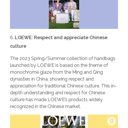
LOEWE: Respect and appreciate Chinese
culture
The 2023 Spring/Summer collection of handbags
launched by LOEWE is based on the theme of
monochrome glaze from the Ming and Qing
dynasties in China, showing respect and
appreciation for traditional Chinese culture. This in-
depth understanding and respect for Chinese
culture has made LOEWE’s products widely
recognized in the Chinese market.