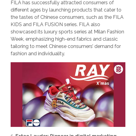
FILA has successfully attracted consumers of
different ages by launching products that cater to
the tastes of Chinese consumers, such as the FILA
KIDS and FILA FUSION series. FILA also
showcased its luxury sports series at Milan Fashion
Week, emphasizing high-end fabrics and classic
tailoring to meet Chinese consumers’ demand for
fashion and individuality.