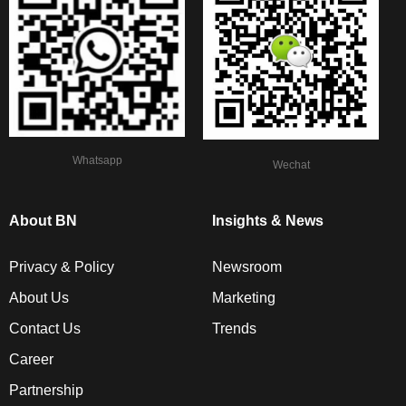
Whatsapp
Wechat
About BN
Insights & News
Privacy & Policy
Newsroom
About Us
Marketing
Contact Us
Trends
Career
Partnership