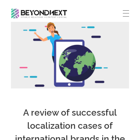
造新营销
海外品牌营销推广策划_海外网红营销_国际广告投放发稿服务
HOME
NEWS
PRODUCTS & SERVICES
Integrated Marketing
CASE STUDIES
CONTACT
Global PR Management
About BN
中文 (中国)
Social Marketing
A review of successful
Join Us
Cross Border Marketing
localization cases of
Contact Us
international brands in the