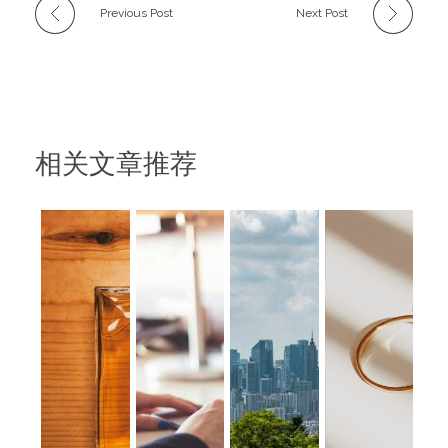
Previous Post
Next Post
相关文章推荐