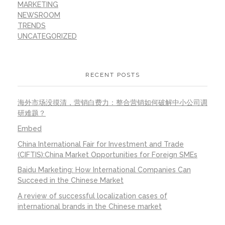
MARKETING
NEWSROOM
TRENDS
UNCATEGORIZED
RECENT POSTS
海外市场没摸清，营销白费力：整合营销如何破解中小公司调
研难题？
Embed
China International Fair for Investment and Trade
(CIFTIS):China Market Opportunities for Foreign SMEs
Baidu Marketing: How International Companies Can
Succeed in the Chinese Market
A review of successful localization cases of
international brands in the Chinese market