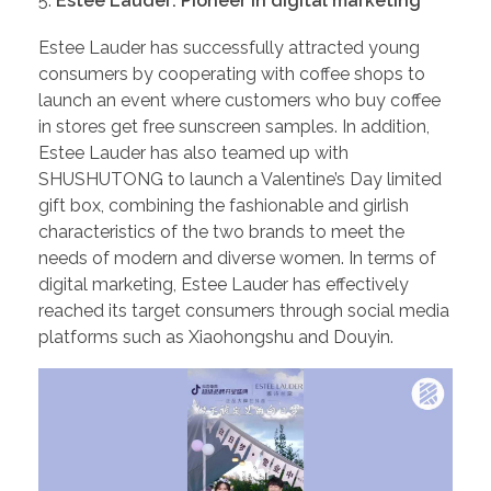
Estee Lauder: Pioneer in digital marketing
Estee Lauder has successfully attracted young
consumers by cooperating with coffee shops to
launch an event where customers who buy coffee
in stores get free sunscreen samples. In addition,
Estee Lauder has also teamed up with
SHUSHUTONG to launch a Valentine’s Day limited
gift box, combining the fashionable and girlish
characteristics of the two brands to meet the
needs of modern and diverse women. In terms of
digital marketing, Estee Lauder has effectively
reached its target consumers through social media
platforms such as Xiaohongshu and Douyin.