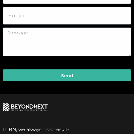
Send
In BN, we always insist result-