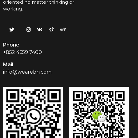
oriented no matter thinking or
working.
Phone
+852 4659 7400
Mail
info@wearebn.com