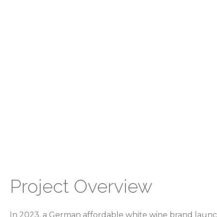
Project Overview
In 2023, a German affordable white wine brand launc