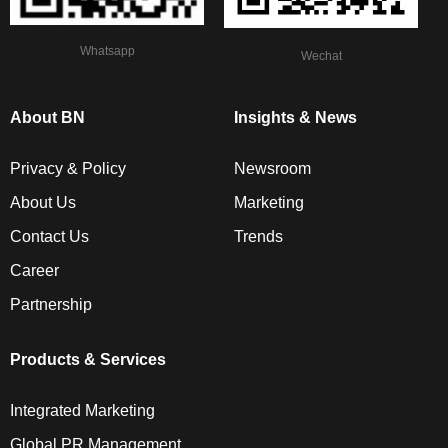
Whatsapp
Wechat
About BN
Insights & News
Privacy & Policy
Newsroom
About Us
Marketing
Contact Us
Trends
Career
Partnership
Products & Services
Integrated Marketing
Global PR Management