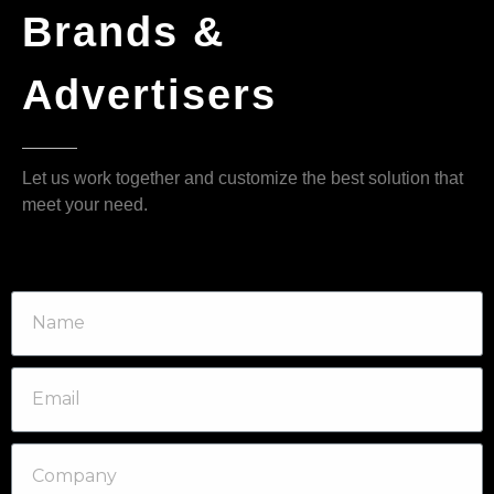
Brands &
Advertisers
Let us work together and customize the best solution that
meet your need.