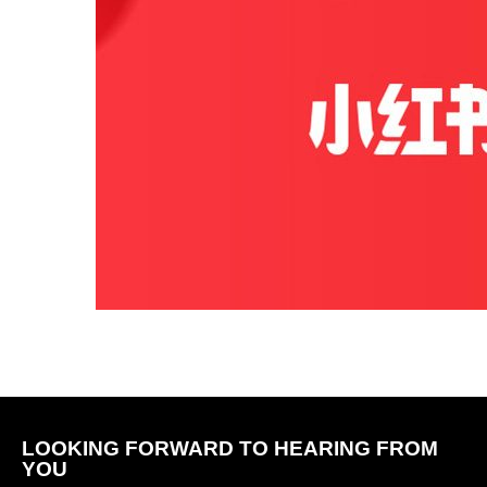
LOOKING FORWARD TO HEARING FROM
YOU