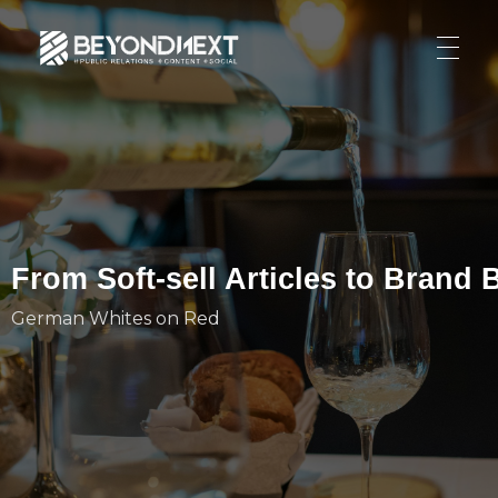
造新营销
海外品牌营销推广策划_海外网红营销_国际广告投放发稿服务
HOME
NEWS
PRODUCTS & SERVICES
Integrated Marketing
CASE STUDIES
From Soft-sell Articles to Brand
CONTACT
Global PR Management
German Whites on Red
About BN
中文 (中国)
Social Marketing
Join Us
Cross Border Marketing
Contact Us