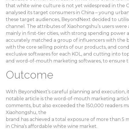
that white wine culture is not yet widespread in th
analysed its target consumers in China – young urban
these target audiences, BeyondNext decided to utili
channel. The attributes of Xiaohongshu’s users were 
mainly in first-tier cities, with strong spending powe
accurately matched a group of influencers with the b
with the core selling points of our products, and co
exclusive softwares for each KOL, and cutting into to
and word-of-mouth marketing softwares, to ensure t
Outcome
With BeyondNext’s careful planning and execution, it
notable article is the word-of-mouth marketing articl
comments, but also exceeded the 150,000 readers ma
Xiaohongshu, the
brand has achieved a total exposure of more than 5 mi
in China’s affordable white wine market.