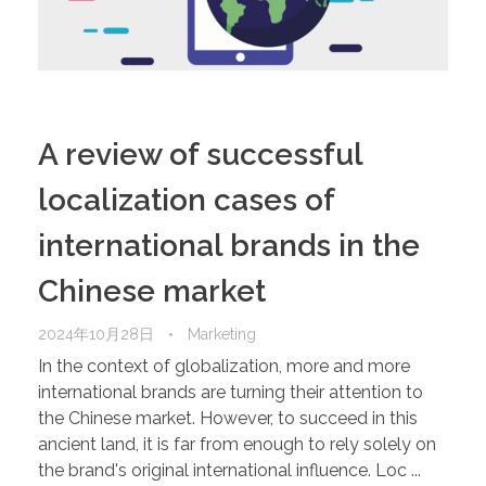
A review of successful
localization cases of
international brands in the
Chinese market
2024年10月28日
Marketing
In the context of globalization, more and more
international brands are turning their attention to
the Chinese market. However, to succeed in this
ancient land, it is far from enough to rely solely on
the brand's original international influence. Loc ...