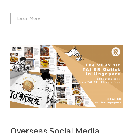
Learn More
Overseas Social Media