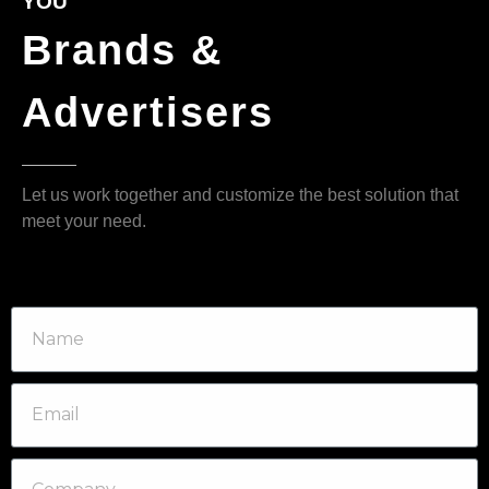
YOU
Brands &
Advertisers
Let us work together and customize the best solution that
meet your need.