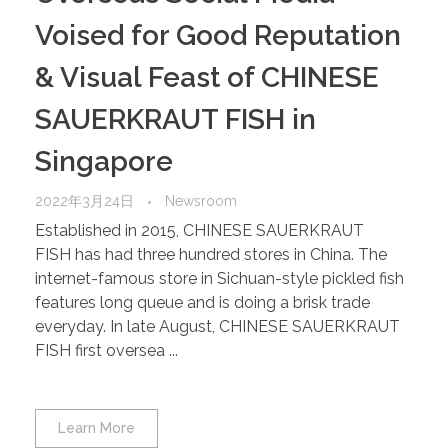
Voised for Good Reputation
& Visual Feast of CHINESE
SAUERKRAUT FISH in
Singapore
2022年3月24日
Newsroom
Established in 2015, CHINESE SAUERKRAUT
FISH has had three hundred stores in China. The
internet-famous store in Sichuan-style pickled fish
features long queue and is doing a brisk trade
everyday. In late August, CHINESE SAUERKRAUT
FISH first oversea ...
Learn More