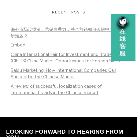
RECENT POSTS
海外市场没摸清，营销白费力：整合营销如何破解中小公司调
研难题？
Embed
China International Fair for Investment and Trade
(CIFTIS):China Market Opportunities for Foreign SMEs
Baidu Marketing: How International Companies Can
Succeed in the Chinese Market
A review of successful localization cases of
international brands in the Chinese market
LOOKING FORWARD TO HEARING FROM