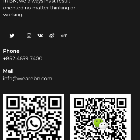
In BN, we always insist result-
oriented no matter thinking or
working.
Phone
+852 4659 7400
Mail
info@wearebn.com