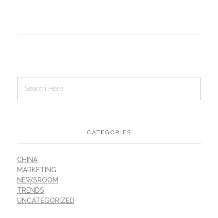
CATEGORIES
CHINA
MARKETING
NEWSROOM
TRENDS
UNCATEGORIZED