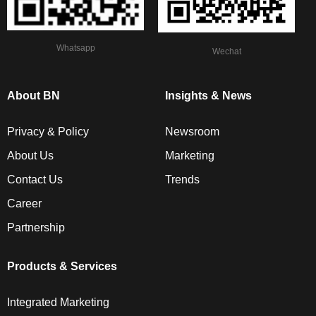
Whatsapp
Wechat
About BN
Insights & News
Privacy & Policy
Newsroom
About Us
Marketing
Contact Us
Trends
Career
Partnership
Products & Services
Integrated Marketing