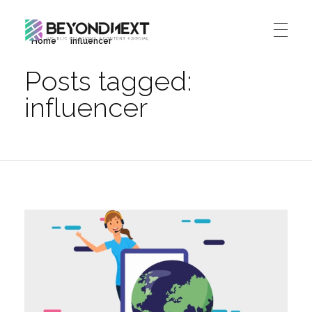
Home
influencer
造新营销
海外品牌营销推广策划_海外网红营销_国际广告投放发稿服务
Posts tagged:
HOME
influencer
NEWS
PRODUCTS & SERVICES
Integrated Marketing
CASE STUDIES
CONTACT
Global PR Management
About BN
中文 (中国)
Social Marketing
Join Us
Cross Border Marketing
Contact Us