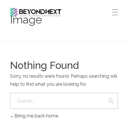
Image
造新营销
海外品牌营销推广策划_海外网红营销_国际广告投放发稿服务
HOME
NEWS
PRODUCTS & SERVICES
Nothing Found
Integrated Marketing
CASE STUDIES
Sorry, no results were found. Perhaps searching will
CONTACT
Global PR Management
help to find what you are looking for.
About BN
中文 (中国)
Social Marketing
Join Us
Cross Border Marketing
Contact Us
Bring me back home