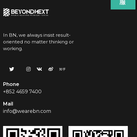
In BN, we always insist result-
oriented no matter thinking or
working.
Phone
+852 4659 7400
Mail
info@wearebn.com