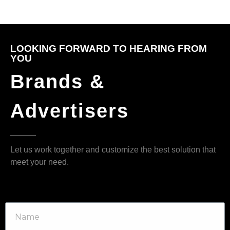
LOOKING FORWARD TO HEARING FROM
YOU
Brands &
Advertisers
Let us work together and customize the best solution that
meet your need.