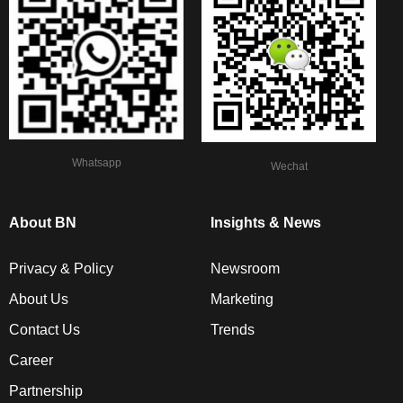
Whatsapp
Wechat
About BN
Insights & News
Privacy & Policy
Newsroom
About Us
Marketing
Contact Us
Trends
Career
Partnership