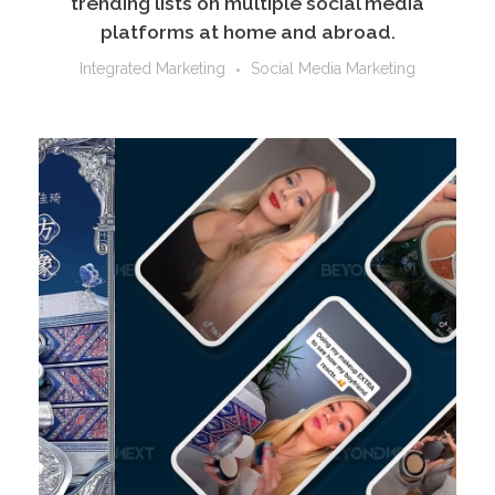
trending lists on multiple social media
platforms at home and abroad.
Integrated Marketing
Social Media Marketing