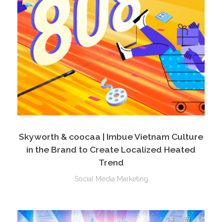
Skyworth & coocaa | Imbue Vietnam Culture
in the Brand to Create Localized Heated
Trend
Social Media Marketing