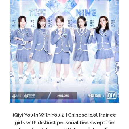
iQiyi Youth With You 2 | Chinese idol trainee
girls with distinct personalities swept the