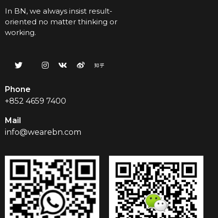
In BN, we always insist result-
oriented no matter thinking or
working.
Phone
+852 4659 7400
Mail
info@wearebn.com