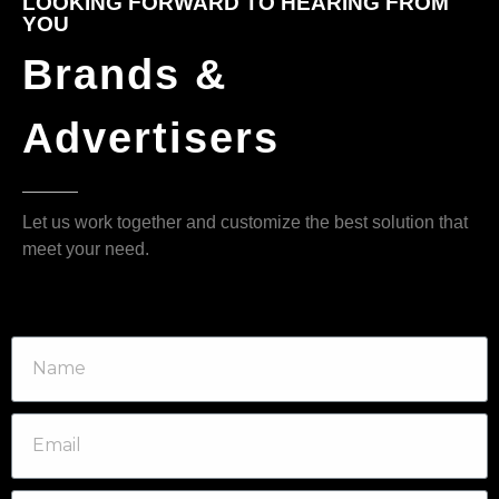
LOOKING FORWARD TO HEARING FROM
YOU
Brands &
Advertisers
Let us work together and customize the best solution that
meet your need.