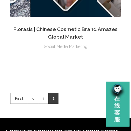
Florasis | Chinese Cosmetic Brand Amazes
Global Market
Social Media Marketing
First
1
2