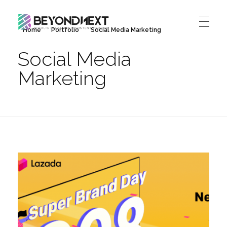
Home
Portfolio
Social Media Marketing
造新营销
海外品牌营销推广策划_海外网红营销_国际广告投放发稿服务
Social Media
HOME
Marketing
NEWS
PRODUCTS & SERVICES
Integrated Marketing
CASE STUDIES
CONTACT
Global PR Management
About BN
中文 (中国)
Social Marketing
Join Us
Cross Border Marketing
Contact Us