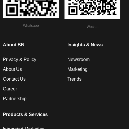
Whatsapp
Wechat
About BN
Insights & News
Privacy & Policy
Newsroom
About Us
Marketing
Contact Us
Trends
Career
Partnership
Products & Services