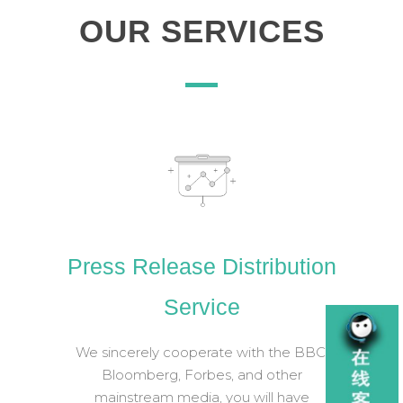
OUR SERVICES
Press Release Distribution
Service
We sincerely cooperate with the BBC,
Bloomberg, Forbes, and other
mainstream media, you will have