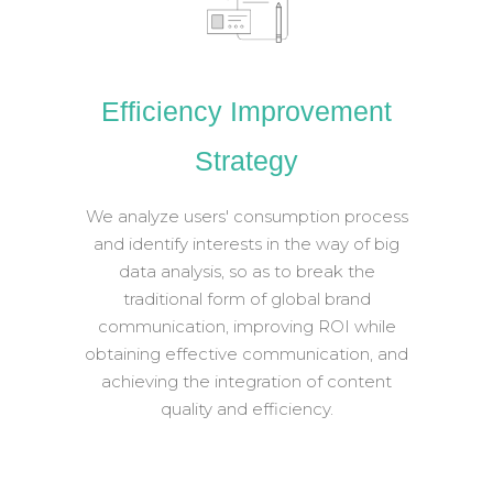
Efficiency Improvement
Strategy
We analyze users' consumption process
and identify interests in the way of big
data analysis, so as to break the
traditional form of global brand
communication, improving ROI while
obtaining effective communication, and
achieving the integration of content
quality and efficiency.