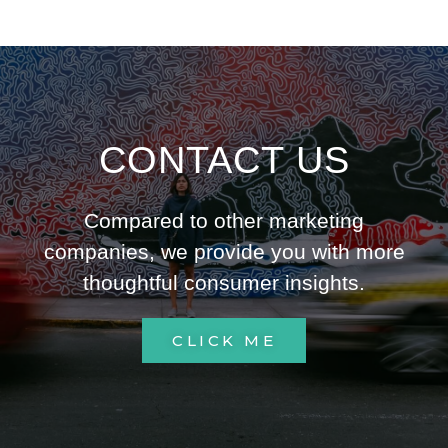
CONTACT US
Compared to other marketing
companies, we provide you with more
thoughtful consumer insights.
CLICK ME