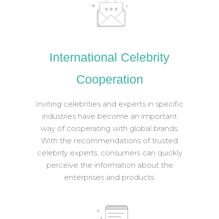
International Celebrity
Cooperation
Inviting celebrities and experts in specific
industries have become an important
way of cooperating with global brands.
With the recommendations of trusted
celebrity experts, consumers can quickly
perceive the information about the
enterprises and products.