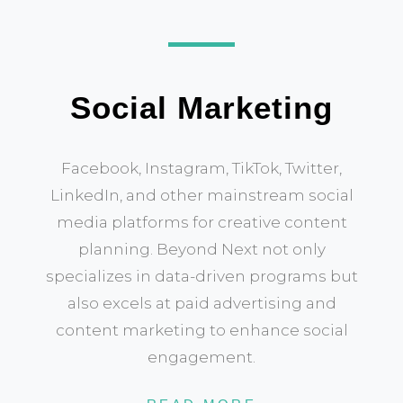
Social Marketing
Facebook, Instagram, TikTok, Twitter,
LinkedIn, and other mainstream social
media platforms for creative content
planning. Beyond Next not only
specializes in data-driven programs but
also excels at paid advertising and
content marketing to enhance social
engagement.