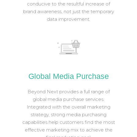
conducive to the resultful increase of
brand awareness, not just the temporary
data improvement.
Global Media Purchase
Beyond Next provides a full range of
global media purchase services.
Integrated with the overall marketing
strategy, strong media purchasing
capabilities help customers find the most
effective marketing mix to achieve the