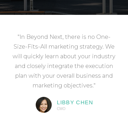
"In Beyond Next, there is no One-
Size-Fits-All marketing strategy. We
will quickly learn about your industry
and closely integrate the execution
plan with your overall business and
marketing objectives."
LIBBY CHEN
CMO