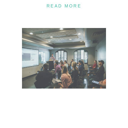
READ MORE