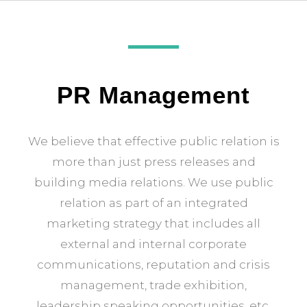
PR Management
We believe that effective public relation is
more than just press releases and
building media relations. We use public
relation as part of an integrated
marketing strategy that includes all
external and internal corporate
communications, reputation and crisis
management, trade exhibition,
leadership speaking opportunities, etc.