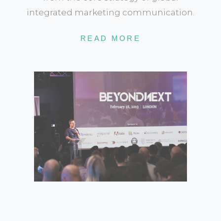
integrated marketing communication.
READ MORE