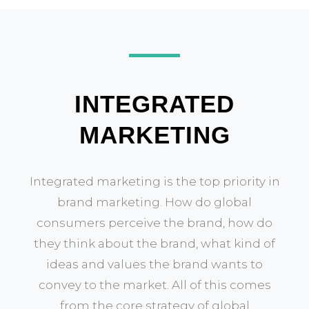
INTEGRATED
MARKETING
Integrated marketing is the top priority in
brand marketing. How do global
consumers perceive the brand, how do
they think about the brand, what kind of
ideas and values the brand wants to
convey to the market. All of this comes
from the core strategy of global