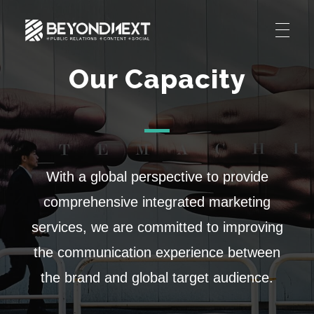
造新营销
海外品牌营销推广策划_海外网红营销_国际广告投放发稿服务
Our Capacity
HOME
NEWS
PRODUCTS & SERVICES
Integrated Marketing
CASE STUDIES
With a global perspective to provide
CONTACT
Global PR Management
comprehensive integrated marketing
About BN
中文 (中国)
Social Marketing
services, we are committed to improving
Join Us
the communication experience between
Cross Border Marketing
the brand and global target audience.
Contact Us