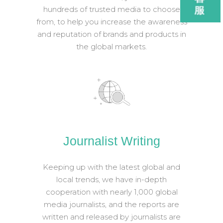
hundreds of trusted media to choose
from, to help you increase the awareness
and reputation of brands and products in
the global markets.
Journalist Writing
Keeping up with the latest global and
local trends, we have in-depth
cooperation with nearly 1,000 global
media journalists, and the reports are
written and released by journalists are