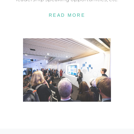
READ MORE