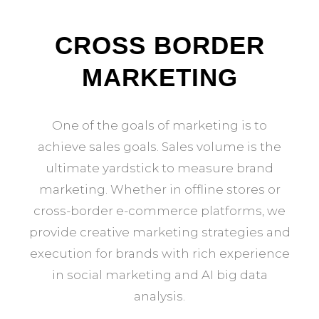
CROSS BORDER
MARKETING
One of the goals of marketing is to
achieve sales goals. Sales volume is the
ultimate yardstick to measure brand
marketing. Whether in offline stores or
cross-border e-commerce platforms, we
provide creative marketing strategies and
execution for brands with rich experience
in social marketing and AI big data
analysis.