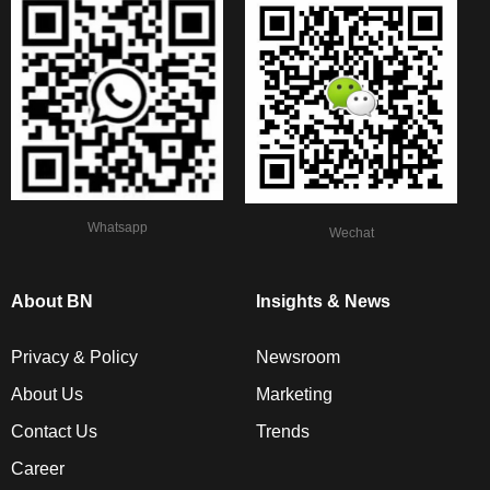
Whatsapp
Wechat
About BN
Insights & News
Privacy & Policy
Newsroom
About Us
Marketing
Contact Us
Trends
Career