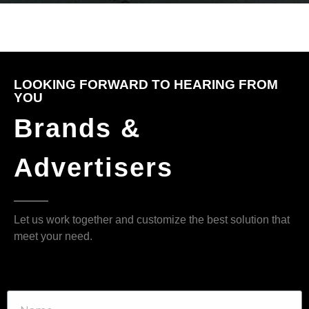
LOOKING FORWARD TO HEARING FROM
YOU
Brands &
Advertisers
Let us work together and customize the best solution that
meet your need.