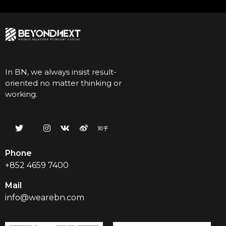
In BN, we always insist result-
oriented no matter thinking or
working.
Phone
+852 4659 7400
Mail
info@wearebn.com