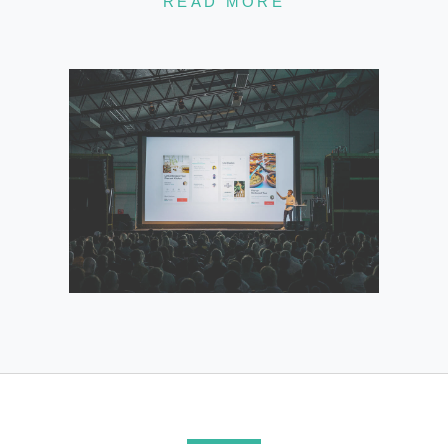
READ MORE