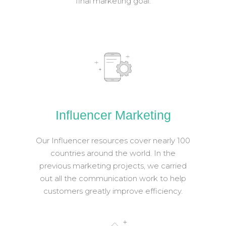
final marketing goal.
Influencer Marketing
Our Influencer resources cover nearly 100
countries around the world. In the
previous marketing projects, we carried
out all the communication work to help
customers greatly improve efficiency.