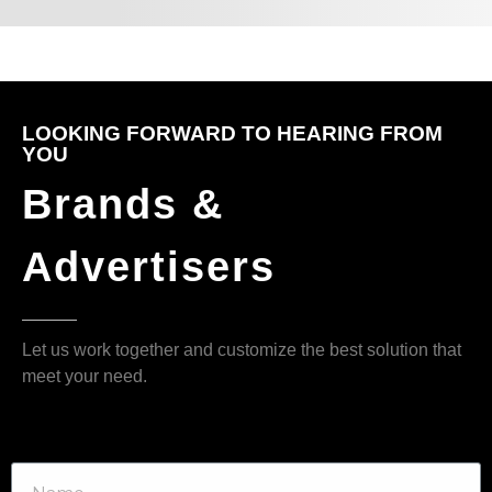
LOOKING FORWARD TO HEARING FROM
YOU
Brands &
Advertisers
Let us work together and customize the best solution that
meet your need.