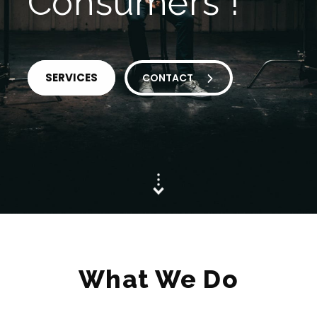
Consumers !
SERVICES
CONTACT
What We Do