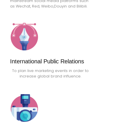
mainstream social media platforms such
as Wechat, Red, Weibo,Douyin and Bilibili.
International Public Relations
To plan live marketing events in order to
increase global brand influence.