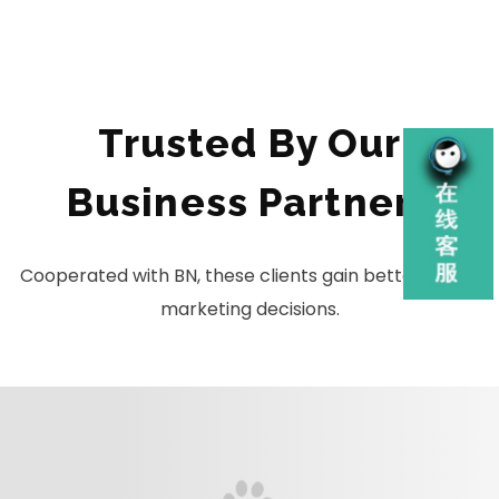
Trusted By Our
Business Partners
Cooperated with BN, these clients gain better global
marketing decisions.