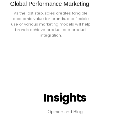
Global Performance Marketing
As the last step, sales creates tangible
economic value for brands, and flexible
use of various marketing models will help
brands achieve product and product
integration.
Insights
Opinion and Blog