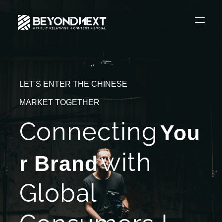
造新营销
海外品牌营销推广策划_海外网红营销_国际广告投放发稿服务
HOME
NEWS
LET'S ENTER THE CHINESE
PRODUCTS & SERVICES
MARKET TOGETHER
Integrated Marketing
CASE STUDIES
Connecting
You
CONTACT
Global PR Management
with
About BN
r Brand
中文 (中国)
Social Marketing
Join Us
Global
Cross Border Marketing
Contact Us