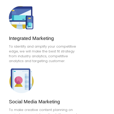
Integrated Marketing
To identify and amplify your competitive
edge, we will make the best fit strategy
from industry analytics, competitive
analytics and targeting customer.
Social Media Marketing
To make creative content planning on