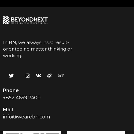
In BN, we always insist result-
oriented no matter thinking or
working.
Phone
+852 4659 7400
Mail
info@wearebn.com