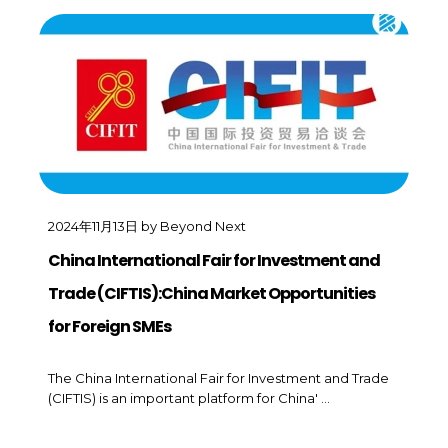
2024年11月13日
by
Beyond Next
China International Fair for Investment and
Trade (CIFTIS):China Market Opportunities
for Foreign SMEs
The China International Fair for Investment and Trade
(CIFTIS) is an important platform for China' ...