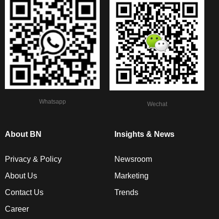
Whatsapp
Wechat
About BN
Insights & News
Privacy & Policy
Newsroom
About Us
Marketing
Contact Us
Trends
Career