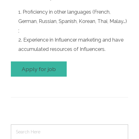
Proficiency in other languages (French,
German, Russian, Spanish, Korean, Thai, Malay…)
;
Experience in Influencer marketing and have
accumulated resources of Influencers.