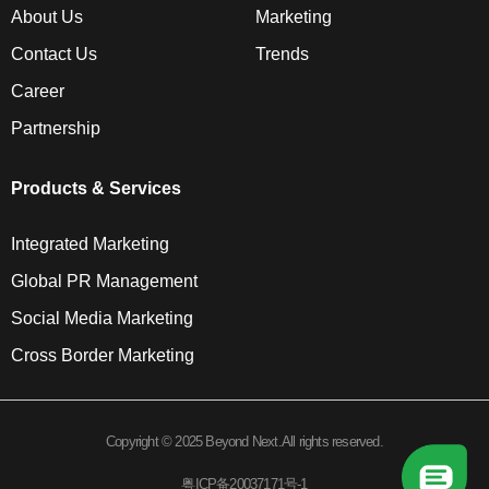
About Us
Marketing
Contact Us
Trends
Career
Partnership
Products & Services
Integrated Marketing
Global PR Management
Social Media Marketing
Cross Border Marketing
Copyright © 2025 Beyond Next.All rights reserved.
粤ICP备20037171号-1