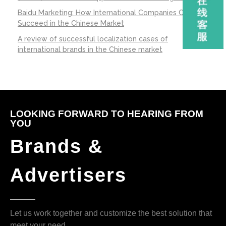
Baidu Marketing: How International Companies Can
Succeed in the Chinese Market
A review of successful localization cases of
international brands in the Chinese market
LOOKING FORWARD TO HEARING FROM
YOU
Brands &
Advertisers
Let us work together and customize the best solution that
meet your need.