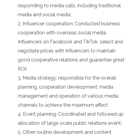
responding to media calls, including traditional
media and social media;
Influencer cooperation: Conducted business
cooperation with overseas social media
Influencers on Facebook and TikTok, select and
negotiate prices with Influencers to maintain
good cooperative relations and guarantee great
ROI;
Media strategy: responsible for the overall
planning, cooperation development, media
management and operation of various media
channels to achieve the maximum effect
Event planning: Coordinated and followed up
allocation of large-scale public relations event;
Other routine development and content