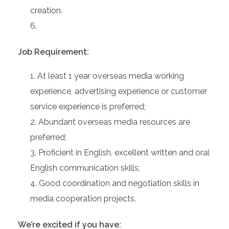
creation.
Job Requirement:
At least 1 year overseas media working
experience, advertising experience or customer
service experience is preferred;
Abundant overseas media resources are
preferred;
Proficient in English, excellent written and oral
English communication skills;
Good coordination and negotiation skills in
media cooperation projects.
We’re excited if you have: