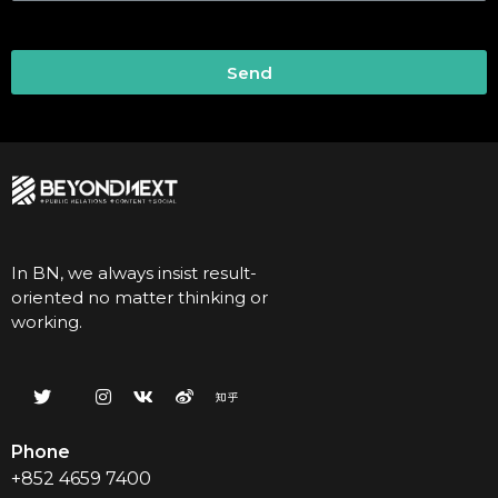
Send
In BN, we always insist result-
oriented no matter thinking or
working.
Phone
+852 4659 7400