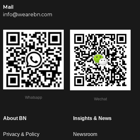
Mail
info@wearebn.com
Whatsapp
Wechat
About BN
Insights & News
Privacy & Policy
Newsroom