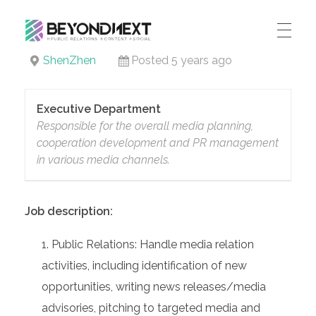
造新营销
ShenZhen
Posted 5 years ago
海外品牌营销推广策划_海外网红营销_国际广告投放发稿服务
HOME
NEWS
Executive Department
Responsible for the overall media planning,
PRODUCTS & SERVICES
cooperation development and PR management
in various media channels.
Integrated Marketing
CASE STUDIES
CONTACT
Global PR Management
Job description:
About BN
中文 (中国)
Social Marketing
Public Relations: Handle media relation
Join Us
Cross Border Marketing
activities, including identification of new
Contact Us
opportunities, writing news releases/media
advisories, pitching to targeted media and