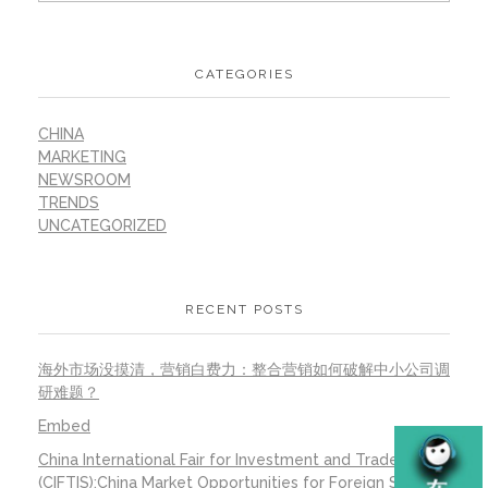
CATEGORIES
CHINA
MARKETING
NEWSROOM
TRENDS
UNCATEGORIZED
RECENT POSTS
海外市场没摸清，营销白费力：整合营销如何破解中小公司调
研难题？
Embed
China International Fair for Investment and Trade
(CIFTIS):China Market Opportunities for Foreign SMEs